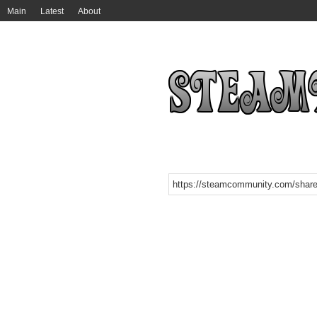
Main
Latest
About